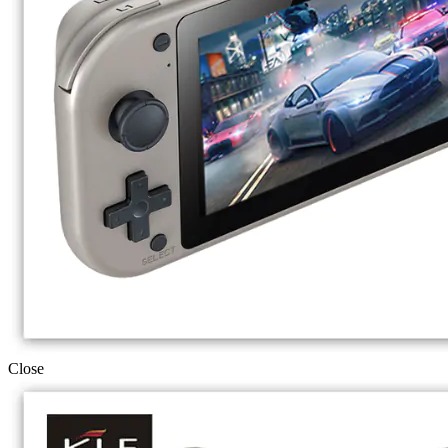
Close