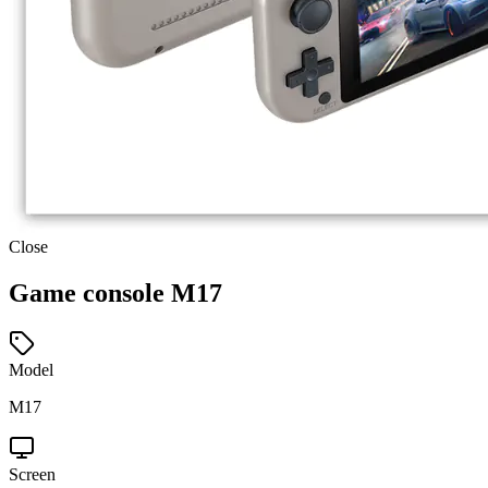
Close
Game console M17
Model
M17
Screen