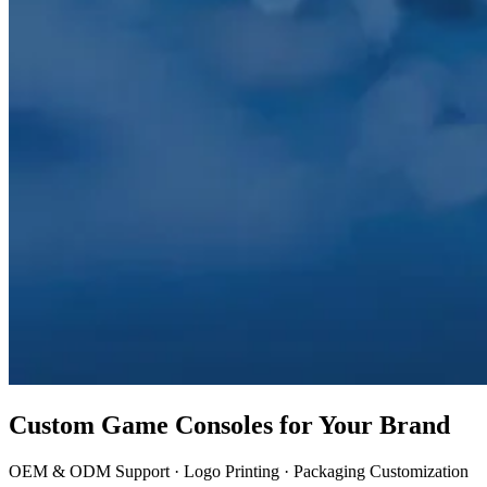
Custom Game Consoles for Your Brand
OEM & ODM Support · Logo Printing · Packaging Customization