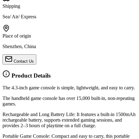
Shipping
Sea/ Air/ Express
Place of origin
Shenzhen, China
Contact Us
Product Details
The 4.3-inch game console is simple, lightweight, and easy to carry.
The handheld game console has over 15,000 built-in, non-repeating
games.
Rechargeable and Long Battery Life: It features a built-in 1500mAh
rechargeable battery, supports extended gaming sessions, and
provides 2
–
3 hours of playtime on a full charge.
Portable Game Console: Compact and easy to carry, this portable