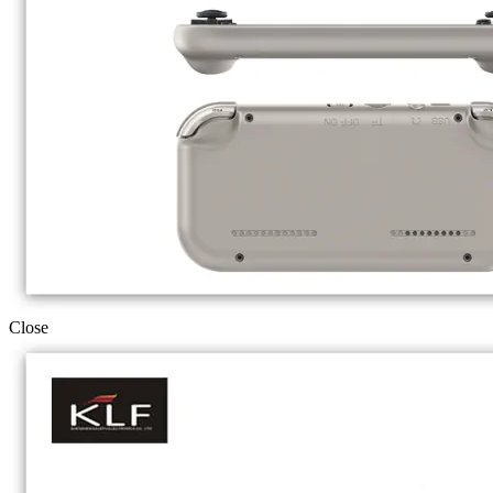
Close