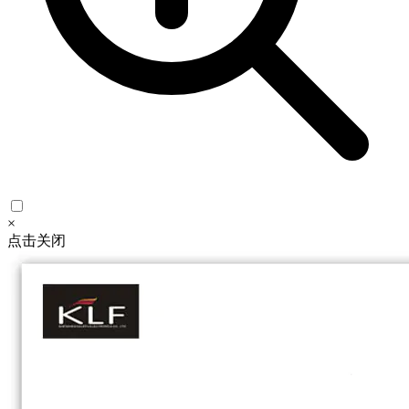
×
点击关闭