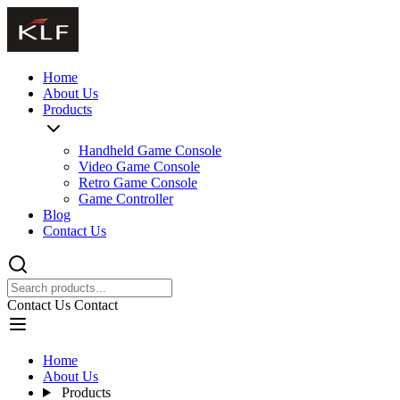
Home
About Us
Products
Handheld Game Console
Video Game Console
Retro Game Console
Game Controller
Blog
Contact Us
Contact Us
Contact
Home
About Us
Products