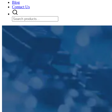
Blog
Contact Us