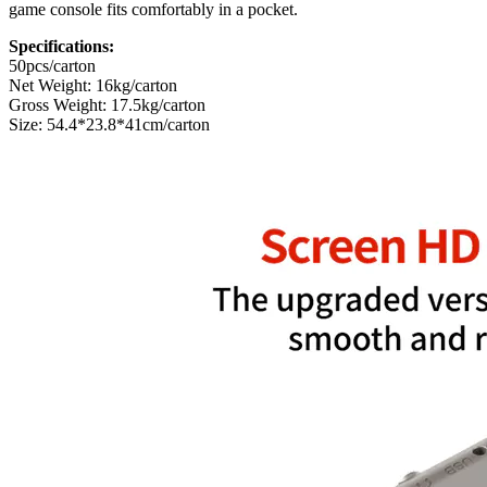
game console fits comfortably in a pocket.
Specifications:
50pcs/carton
Net Weight: 16kg/carton
Gross Weight: 17.5kg/carton
Size: 54.4*23.8*41cm/carton