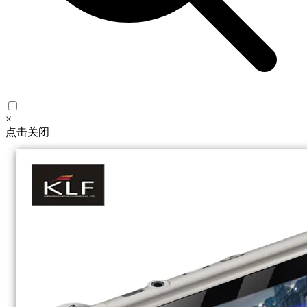
×
点击关闭