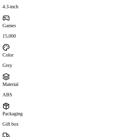
4.3-inch
Games
15,000
Color
Grey
Material
ABS
Packaging
Gift box