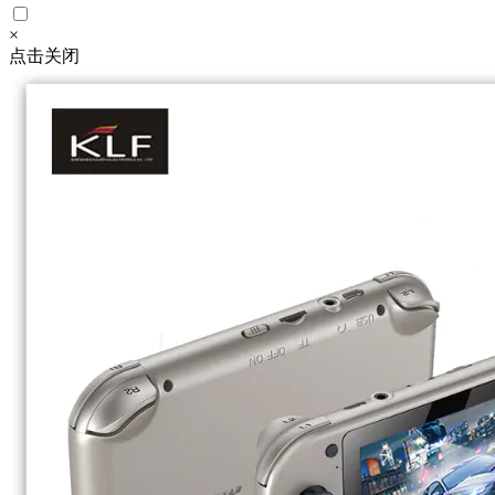
×
点击关闭