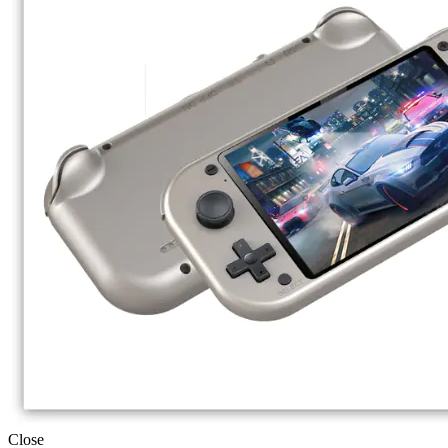
Close