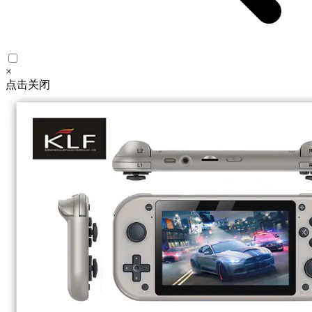
×
点击关闭