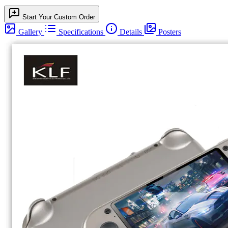
Start Your Custom Order
Gallery
Specifications
Details
Posters