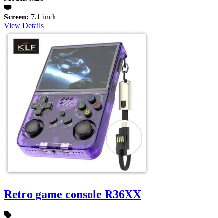
Screen:
7.1-inch
View Details
Retro game console R36XX