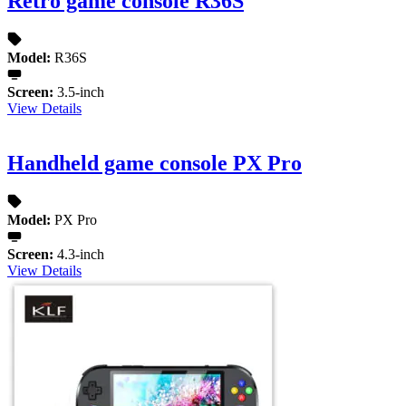
Retro game console R36S
Model:
R36S
Screen:
3.5-inch
View Details
Handheld game console PX Pro
Model:
PX Pro
Screen:
4.3-inch
View Details