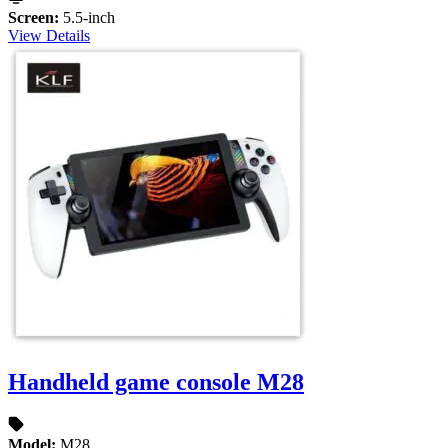
Screen:
5.5-inch
View Details
Handheld game console M28
Model:
M28