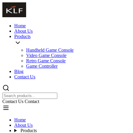
Home
About Us
Products
Handheld Game Console
Video Game Console
Retro Game Console
Game Controller
Blog
Contact Us
Contact Us
Contact
Home
About Us
Products