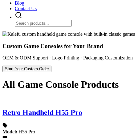
Blog
Contact Us
Custom Game Consoles for Your Brand
OEM & ODM Support · Logo Printing · Packaging Customization
Start Your Custom Order
All Game Console Products
Retro Handheld H55 Pro
Model:
H55 Pro