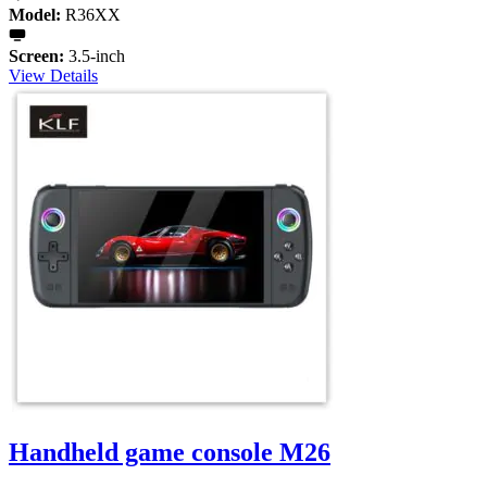
Model:
R36XX
Screen:
3.5-inch
View Details
Handheld game console M26