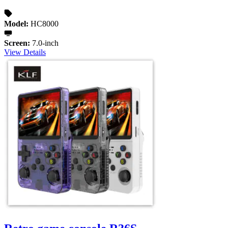
Model:
HC8000
Screen:
7.0-inch
View Details