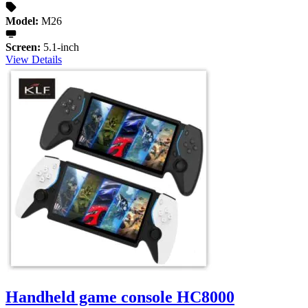
Model:
M26
Screen:
5.1-inch
View Details
Handheld game console HC8000