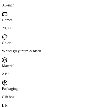
3.5-inch
Games
20,000
Color
White/ grey/ purple/ black
Material
ABS
Packaging
Gift box