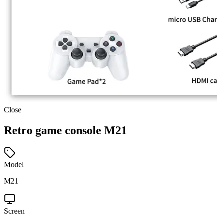
Close
Retro game console M21
Model
M21
Screen