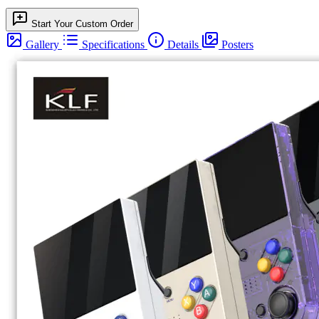
Start Your Custom Order
Gallery
Specifications
Details
Posters