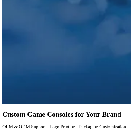
Custom Game Consoles for Your Brand
OEM & ODM Support · Logo Printing · Packaging Customization