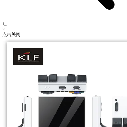
×
点击关闭