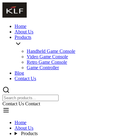
Home
About Us
Products
Handheld Game Console
Video Game Console
Retro Game Console
Game Controller
Blog
Contact Us
Contact Us
Contact
Home
About Us
Products