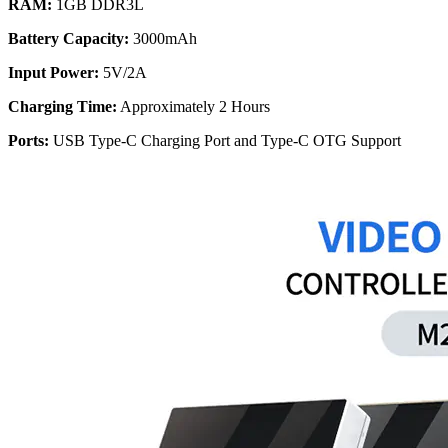
RAM:
1GB DDR3L
Battery Capacity:
3000mAh
Input Power:
5V/2A
Charging Time:
Approximately 2 Hours
Ports:
USB Type-C Charging Port and Type-C OTG Support