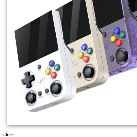
Close