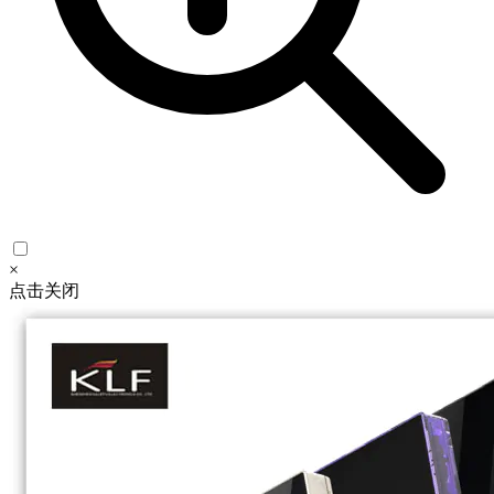
×
点击关闭