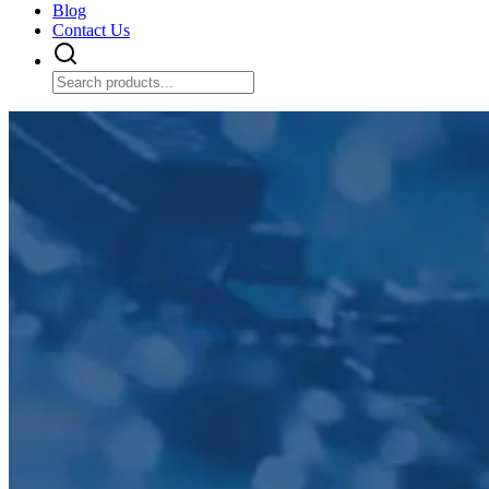
Blog
Contact Us