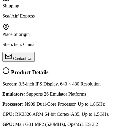
Shipping
Sea/ Air/ Express
Place of origin
Shenzhen, China
Contact Us
Product Details
Screen:
3.5-inch IPS Display, 640 × 480 Resolution
Emulators:
Supports 26 Emulator Platforms
Processor:
N909 Dual-Core Processor, Up to 1.8GHz
CPU:
RK3326 ARM 64-bit Cortex-A35, Up to 1.5GHz
GPU:
Mali-G31 MP2 (520MHz), OpenGL ES 3.2