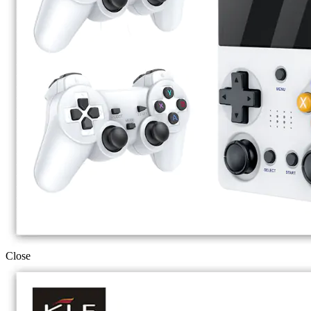
Close