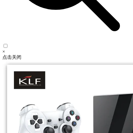
×
点击关闭