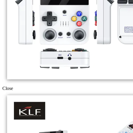
Close