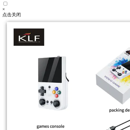
×
点击关闭