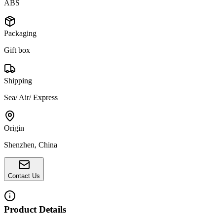
ABS
Packaging
Gift box
Shipping
Sea/ Air/ Express
Origin
Shenzhen, China
Contact Us
Product Details