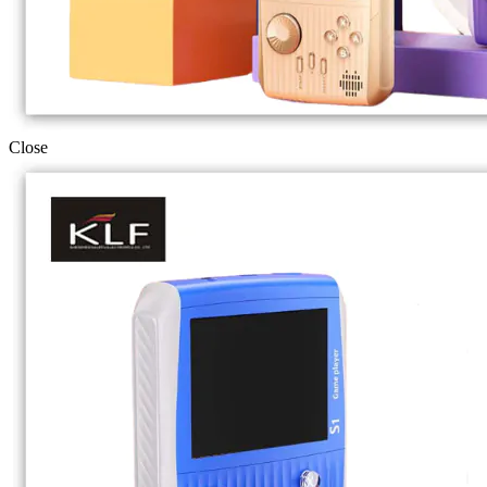
Close