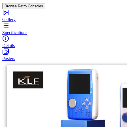
Browse Retro Consoles
Gallery
Specifications
Details
Posters