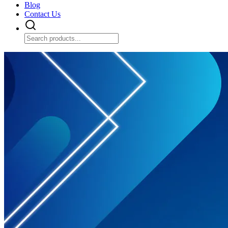
Blog
Contact Us