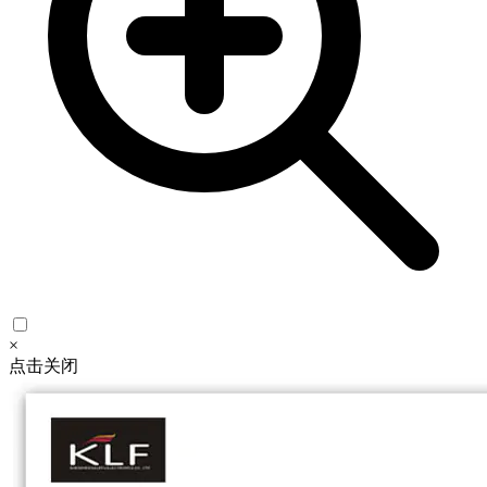
×
点击关闭