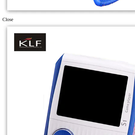
Close