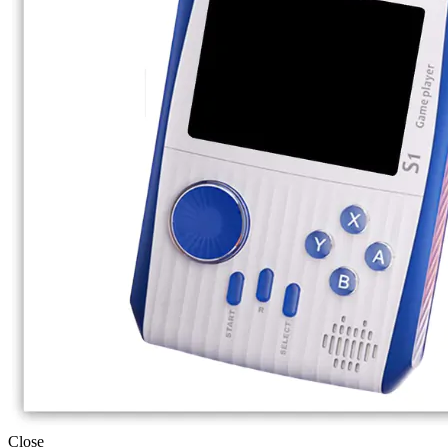
Close