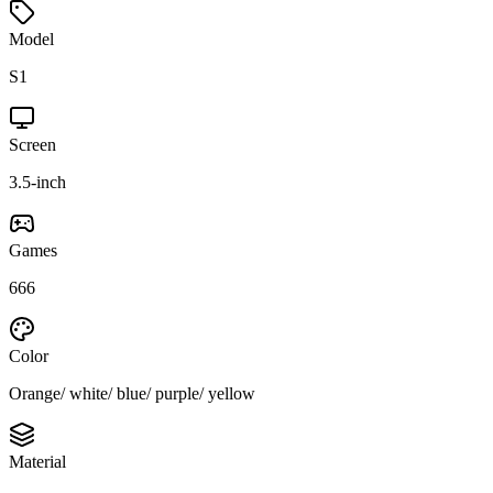
Model
S1
Screen
3.5-inch
Games
666
Color
Orange/ white/ blue/ purple/ yellow
Material