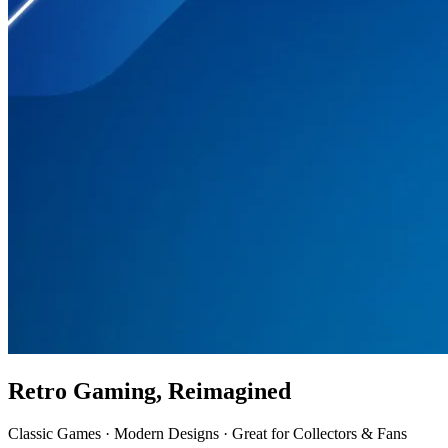
Retro Gaming, Reimagined
Classic Games · Modern Designs · Great for Collectors & Fans