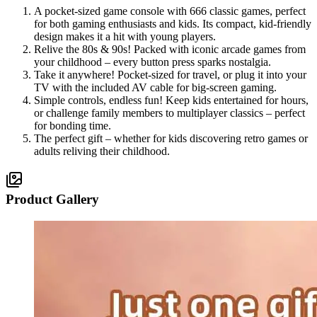
A pocket-sized game console with 666 classic games, perfect
for both gaming enthusiasts and kids. Its compact, kid-friendly
design makes it a hit with young players.
Relive the 80s & 90s! Packed with iconic arcade games from
your childhood – every button press sparks nostalgia.
Take it anywhere! Pocket-sized for travel, or plug it into your
TV with the included AV cable for big-screen gaming.
Simple controls, endless fun! Keep kids entertained for hours,
or challenge family members to multiplayer classics – perfect
for bonding time.
The perfect gift – whether for kids discovering retro games or
adults reliving their childhood.
Product Gallery