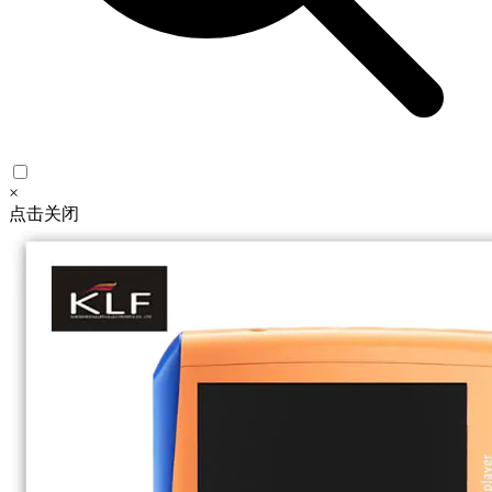
×
点击关闭