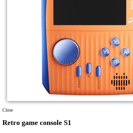
Close
Retro game console S1