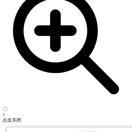
×
点击关闭