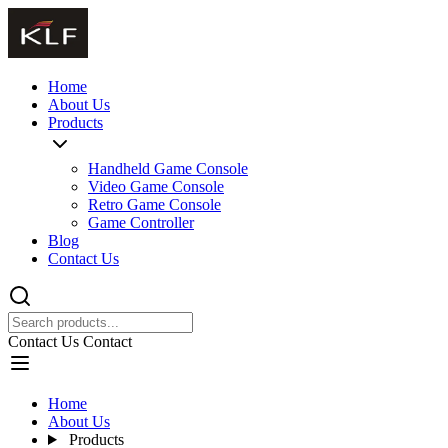
Home
About Us
Products
Handheld Game Console
Video Game Console
Retro Game Console
Game Controller
Blog
Contact Us
Contact Us
Contact
Home
About Us
Products