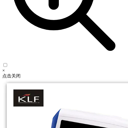
×
点击关闭