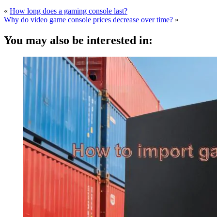
«
How long does a gaming console last?
Why do video game console prices decrease over time?
»
You may also be interested in: