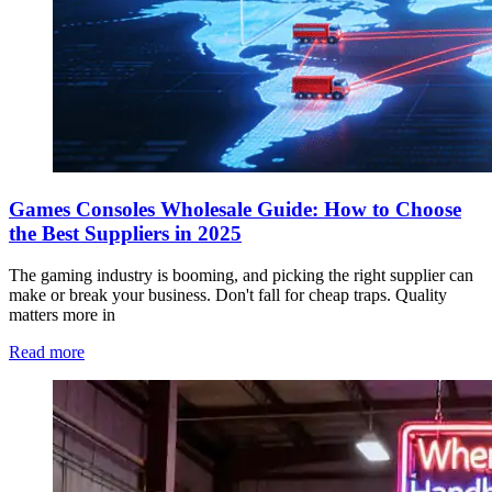
Games Consoles Wholesale Guide: How to Choose
the Best Suppliers in 2025
The gaming industry is booming, and picking the right supplier can
make or break your business. Don't fall for cheap traps. Quality
matters more in
Read more