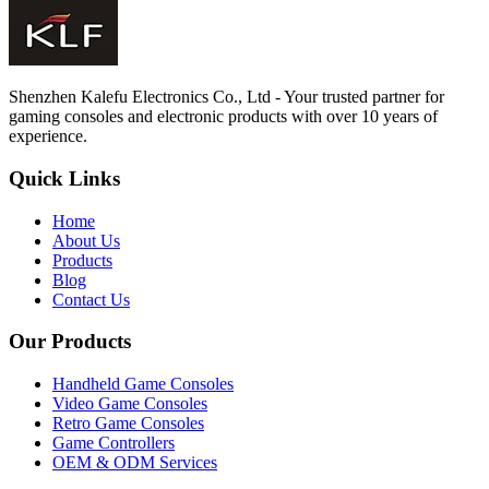
Shenzhen Kalefu Electronics Co., Ltd - Your trusted partner for
gaming consoles and electronic products with over 10 years of
experience.
Quick Links
Home
About Us
Products
Blog
Contact Us
Our Products
Handheld Game Consoles
Video Game Consoles
Retro Game Consoles
Game Controllers
OEM & ODM Services