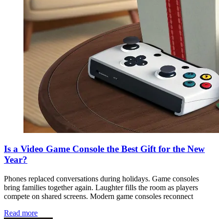
Is a Video Game Console the Best Gift for the New
Year?
Phones replaced conversations during holidays. Game consoles
bring families together again. Laughter fills the room as players
compete on shared screens. Modern game consoles reconnect
Read more