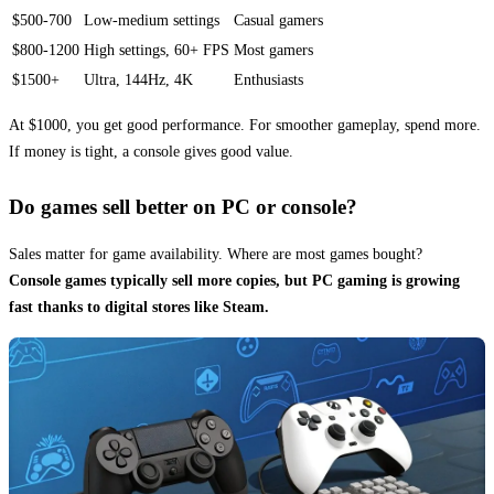
$500-700
Low-medium settings
Casual gamers
$800-1200
High settings, 60+ FPS
Most gamers
$1500+
Ultra, 144Hz, 4K
Enthusiasts
At $1000, you get good performance. For smoother gameplay, spend more.
If money is tight, a console gives good value.
Do games sell better on PC or console?
Sales matter for game availability. Where are most games bought?
Console games typically sell more copies, but PC gaming is growing
fast thanks to digital stores like Steam.