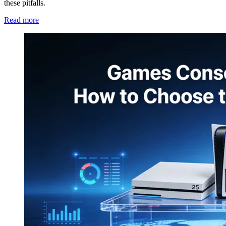
these pitfalls.
Read more