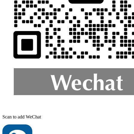
Scan to add WeChat