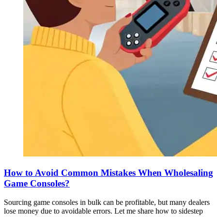
How to Avoid Common Mistakes When Wholesaling
Game Consoles?
Sourcing game consoles in bulk can be profitable, but many dealers
lose money due to avoidable errors. Let me share how to sidestep