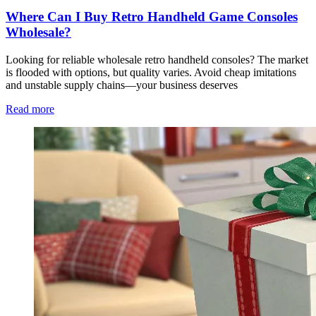
Where Can I Buy Retro Handheld Game Consoles
Wholesale?
Looking for reliable wholesale retro handheld consoles? The market
is flooded with options, but quality varies. Avoid cheap imitations
and unstable supply chains—your business deserves
Read more