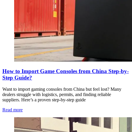
How to Import Game Consoles from China Step-by-
Step Guide?
Want to import gaming consoles from China but feel lost? Many
dealers struggle with logistics, permits, and finding reliable
suppliers. Here’s a proven step-by-step guide
Read more