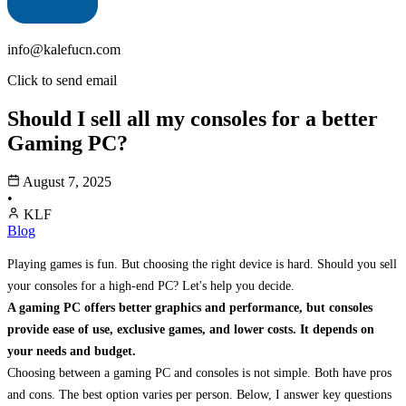
info@kalefucn.com
Click to send email
Should I sell all my consoles for a better
Gaming PC?
August 7, 2025
•
KLF
Blog
Playing games is fun. But choosing the right device is hard. Should you sell
your consoles for a high-end PC? Let's help you decide.
A gaming PC offers better graphics and performance, but consoles
provide ease of use, exclusive games, and lower costs. It depends on
your needs and budget.
Choosing between a gaming PC and consoles is not simple. Both have pros
and cons. The best option varies per person. Below, I answer key questions