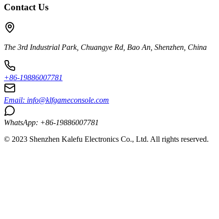
Contact Us
The 3rd Industrial Park, Chuangye Rd, Bao An, Shenzhen, China
+86-19886007781
Email:
info@klfgameconsole.com
WhatsApp: +86-19886007781
© 2023 Shenzhen Kalefu Electronics Co., Ltd. All rights reserved.