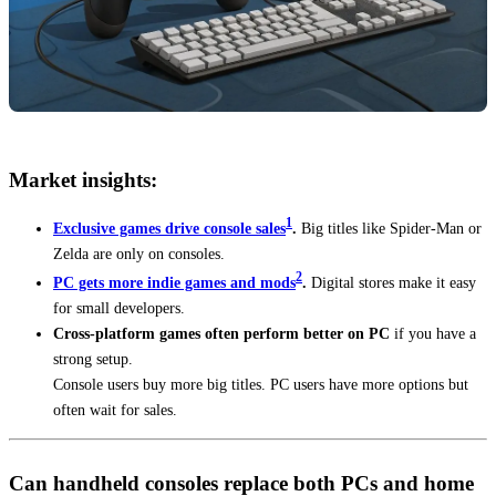
Market insights:
1
Exclusive games drive console sales
.
Big titles like Spider-Man or
Zelda are only on consoles.
2
PC gets more indie games and mods
.
Digital stores make it easy
for small developers.
Cross-platform games often perform better on PC
if you have a
strong setup.
Console users buy more big titles. PC users have more options but
often wait for sales.
Can handheld consoles replace both PCs and home