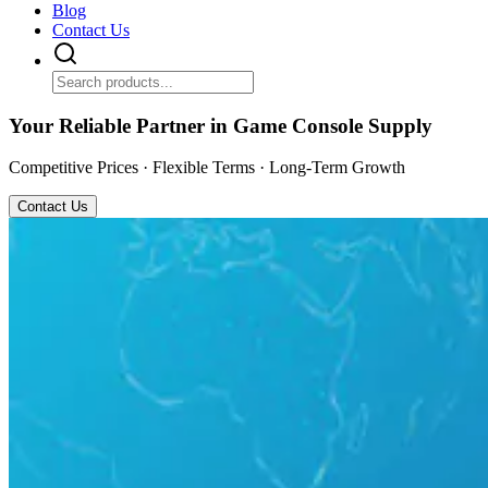
Blog
Contact Us
Your Reliable Partner in Game Console Supply
Competitive Prices · Flexible Terms · Long-Term Growth
Contact Us