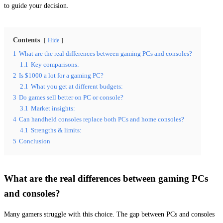
to guide your decision.
Contents
Hide
1
What are the real differences between gaming PCs and consoles?
1.1
Key comparisons:
2
Is $1000 a lot for a gaming PC?
2.1
What you get at different budgets:
3
Do games sell better on PC or console?
3.1
Market insights:
4
Can handheld consoles replace both PCs and home consoles?
4.1
Strengths & limits:
5
Conclusion
What are the real differences between gaming PCs
and consoles?
Many gamers struggle with this choice. The gap between PCs and consoles