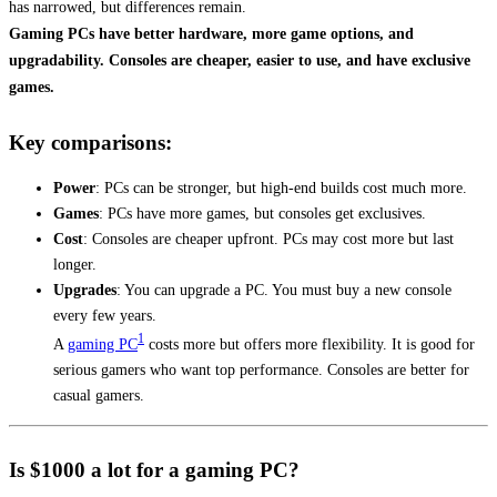
has narrowed, but differences remain.
Gaming PCs have better hardware, more game options, and
upgradability. Consoles are cheaper, easier to use, and have exclusive
games.
Key comparisons:
Power
: PCs can be stronger, but high-end builds cost much more.
Games
: PCs have more games, but consoles get exclusives.
Cost
: Consoles are cheaper upfront. PCs may cost more but last
longer.
Upgrades
: You can upgrade a PC. You must buy a new console
every few years.
1
A
gaming PC
costs more but offers more flexibility. It is good for
serious gamers who want top performance. Consoles are better for
casual gamers.
Is $1000 a lot for a gaming PC?