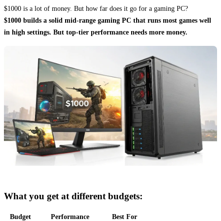
$1000 is a lot of money. But how far does it go for a gaming PC?
$1000 builds a solid mid-range gaming PC that runs most games well
in high settings. But top-tier performance needs more money.
What you get at different budgets:
Budget
Performance
Best For