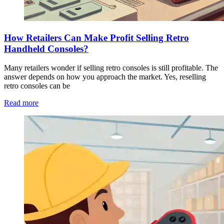
How Retailers Can Make Profit Selling Retro
Handheld Consoles?
Many retailers wonder if selling retro consoles is still profitable. The
answer depends on how you approach the market. Yes, reselling
retro consoles can be
Read more