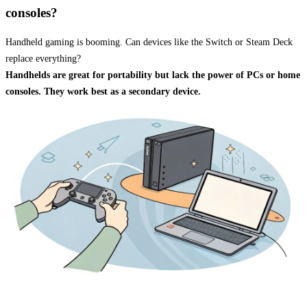
consoles?
Handheld gaming is booming. Can devices like the Switch or Steam Deck
replace everything?
Handhelds are great for portability but lack the power of PCs or home
consoles. They work best as a secondary device.