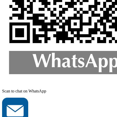
Scan to chat on WhatsApp