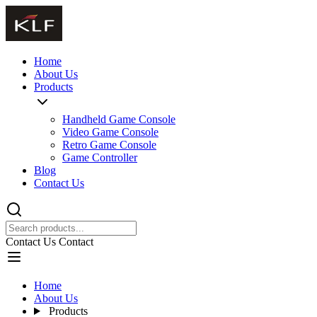
Home
About Us
Products
Handheld Game Console
Video Game Console
Retro Game Console
Game Controller
Blog
Contact Us
Contact Us
Contact
Home
About Us
Products