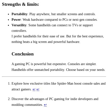
Strengths & limits:
Portability
: Play anywhere, but smaller screens and controls.
Power
: Weak hardware compared to PCs or next-gen consoles.
Versatility
: Some handhelds can connect to TVs or support
controllers.
I prefer handhelds for their ease of use. But for the best experience,
nothing beats a big screen and powerful hardware.
Conclusion
A gaming PC is powerful but expensive. Consoles are simpler.
Handhelds offer unmatched portability. Choose based on your needs.
Explore how exclusive titles like Spider-Man boost console sales and
attract gamers.
↩
↩
Discover the advantages of PC gaming for indie developers and
modding communities.
↩