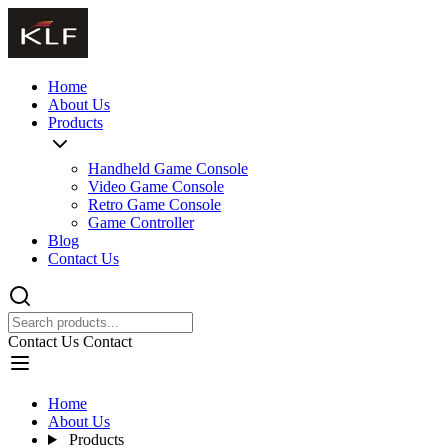
Home
About Us
Products
Handheld Game Console
Video Game Console
Retro Game Console
Game Controller
Blog
Contact Us
Contact Us
Contact
Home
About Us
Products