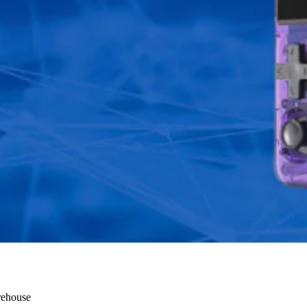
ry
rehouse