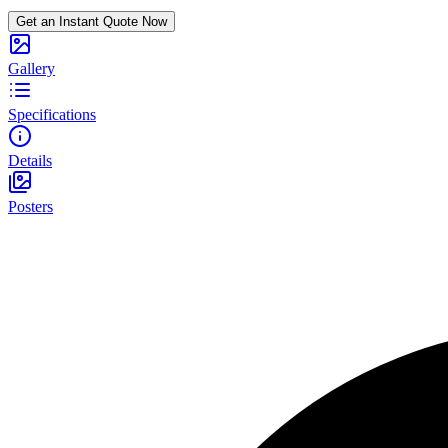
Get an Instant Quote Now
Gallery
Specifications
Details
Posters