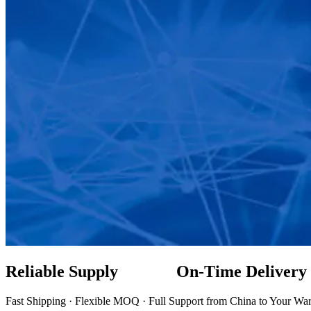
Reliable Supply On-Time Delive
Fast Shipping · Flexible MOQ · Full Support from China to Your Wa