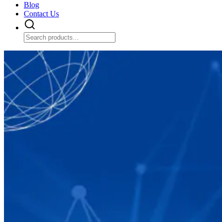
Blog
Contact Us