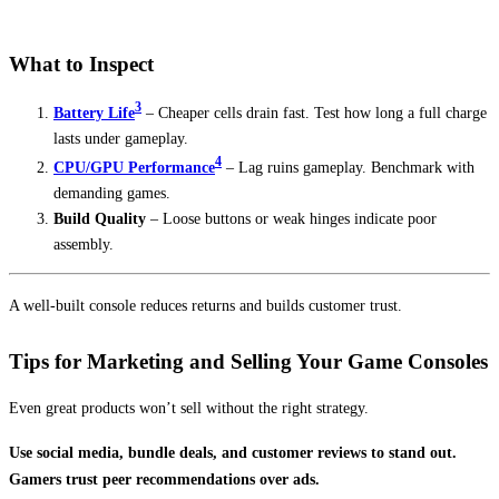
What to Inspect
3
Battery Life
– Cheaper cells drain fast. Test how long a full charge
lasts under gameplay.
4
CPU/GPU Performance
– Lag ruins gameplay. Benchmark with
demanding games.
Build Quality
– Loose buttons or weak hinges indicate poor
assembly.
A well-built console reduces returns and builds customer trust.
Tips for Marketing and Selling Your Game Consoles
Even great products won’t sell without the right strategy.
Use social media, bundle deals, and customer reviews to stand out.
Gamers trust peer recommendations over ads.