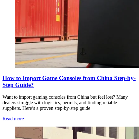
How to Import Game Consoles from China Step-by-
Step Guide?
Want to import gaming consoles from China but feel lost? Many
dealers struggle with logistics, permits, and finding reliable
suppliers. Here’s a proven step-by-step guide
Read more