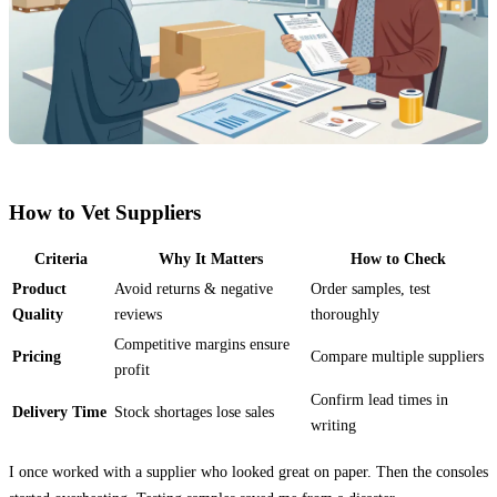
How to Vet Suppliers
Criteria
Why It Matters
How to Check
Product
Avoid returns & negative
Order samples, test
Quality
reviews
thoroughly
Competitive margins ensure
Pricing
Compare multiple suppliers
profit
Confirm lead times in
Delivery Time
Stock shortages lose sales
writing
I once worked with a supplier who looked great on paper. Then the consoles