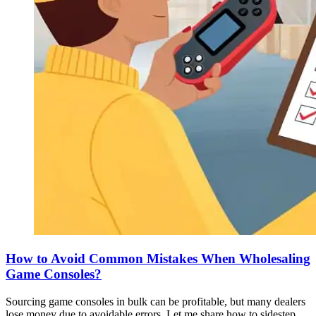
How to Avoid Common Mistakes When Wholesaling
Game Consoles?
Sourcing game consoles in bulk can be profitable, but many dealers
lose money due to avoidable errors. Let me share how to sidestep