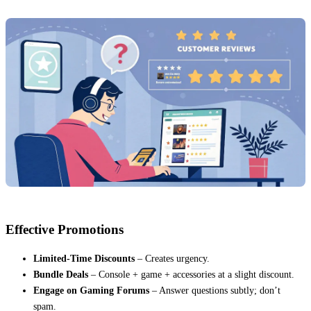
Effective Promotions
Limited-Time Discounts
– Creates urgency.
Bundle Deals
– Console + game + accessories at a slight discount.
Engage on Gaming Forums
– Answer questions subtly; don’t
spam.