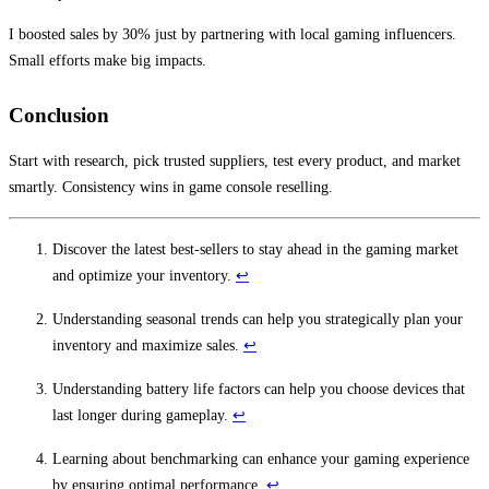
I boosted sales by 30% just by partnering with local gaming influencers.
Small efforts make big impacts.
Conclusion
Start with research, pick trusted suppliers, test every product, and market
smartly. Consistency wins in game console reselling.
Discover the latest best-sellers to stay ahead in the gaming market
and optimize your inventory.
↩
Understanding seasonal trends can help you strategically plan your
inventory and maximize sales.
↩
Understanding battery life factors can help you choose devices that
last longer during gameplay.
↩
Learning about benchmarking can enhance your gaming experience
by ensuring optimal performance.
↩