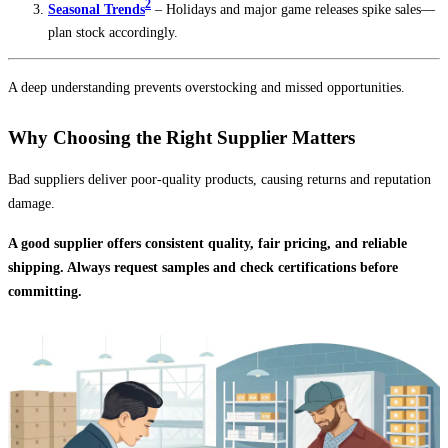
2
Seasonal Trends
– Holidays and major game releases spike sales—
plan stock accordingly.
A deep understanding prevents overstocking and missed opportunities.
Why Choosing the Right Supplier Matters
Bad suppliers deliver poor-quality products, causing returns and reputation
damage.
A good supplier offers consistent quality, fair pricing, and reliable
shipping. Always request samples and check certifications before
committing.