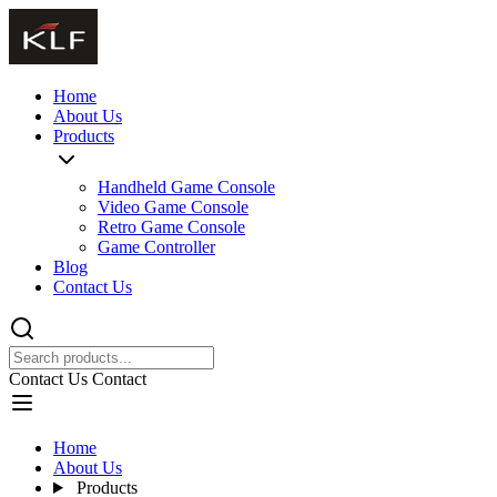
Home
About Us
Products
Handheld Game Console
Video Game Console
Retro Game Console
Game Controller
Blog
Contact Us
Contact Us
Contact
Home
About Us
Products