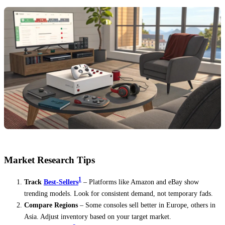
Market Research Tips
1
Track
Best-Sellers
– Platforms like Amazon and eBay show
trending models. Look for consistent demand, not temporary fads.
Compare Regions
– Some consoles sell better in Europe, others in
Asia. Adjust inventory based on your target market.