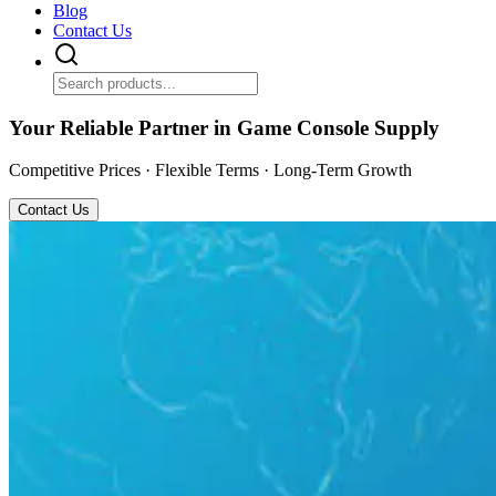
Blog
Contact Us
Your Reliable Partner in Game Console Supply
Competitive Prices · Flexible Terms · Long-Term Growth
Contact Us