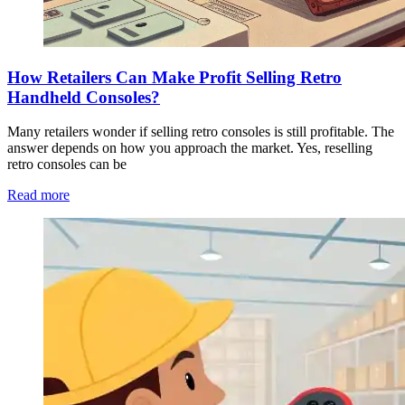
How Retailers Can Make Profit Selling Retro
Handheld Consoles?
Many retailers wonder if selling retro consoles is still profitable. The
answer depends on how you approach the market. Yes, reselling
retro consoles can be
Read more