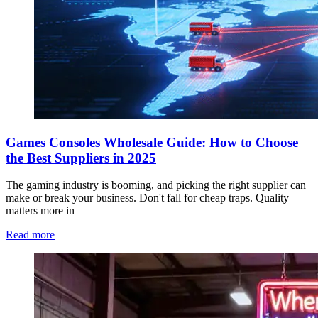
Games Consoles Wholesale Guide: How to Choose
the Best Suppliers in 2025
The gaming industry is booming, and picking the right supplier can
make or break your business. Don't fall for cheap traps. Quality
matters more in
Read more