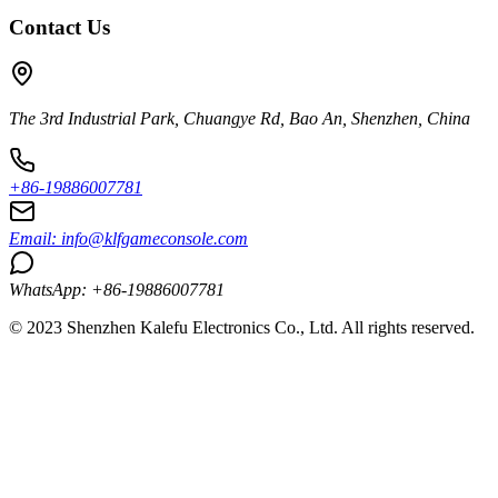
Contact Us
The 3rd Industrial Park, Chuangye Rd, Bao An, Shenzhen, China
+86-19886007781
Email:
info@klfgameconsole.com
WhatsApp: +86-19886007781
© 2023 Shenzhen Kalefu Electronics Co., Ltd. All rights reserved.