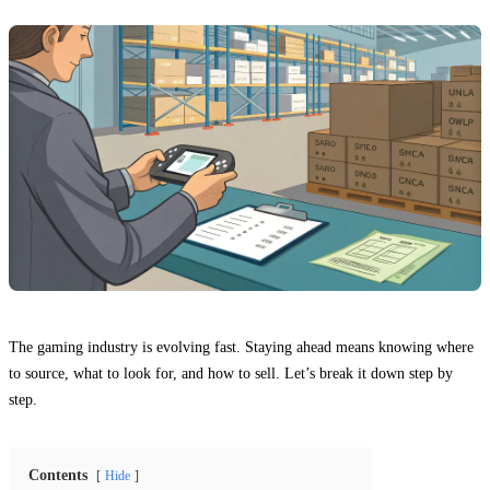
The gaming industry is evolving fast. Staying ahead means knowing where
to source, what to look for, and how to sell. Let’s break it down step by
step.
Contents
Hide