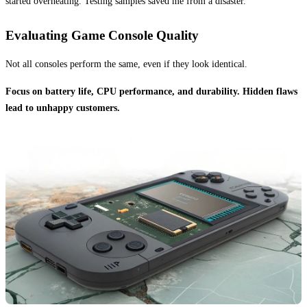
started overheating. Testing samples saved me from a disaster.
Evaluating Game Console Quality
Not all consoles perform the same, even if they look identical.
Focus on battery life, CPU performance, and durability. Hidden flaws
lead to unhappy customers.