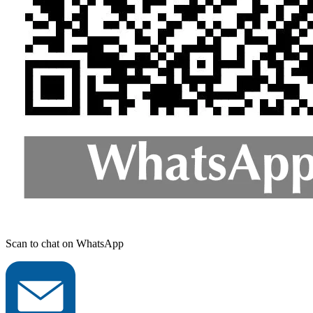
Scan to chat on WhatsApp