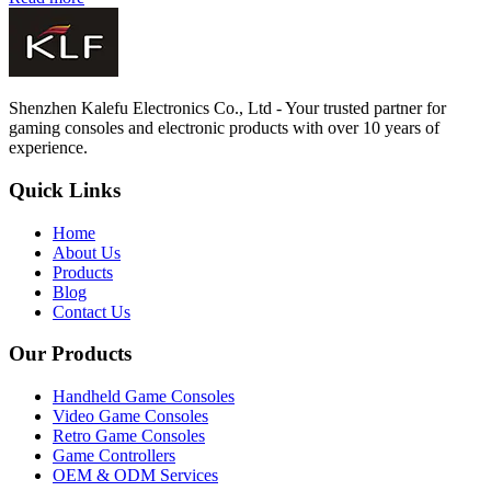
Shenzhen Kalefu Electronics Co., Ltd - Your trusted partner for
gaming consoles and electronic products with over 10 years of
experience.
Quick Links
Home
About Us
Products
Blog
Contact Us
Our Products
Handheld Game Consoles
Video Game Consoles
Retro Game Consoles
Game Controllers
OEM & ODM Services