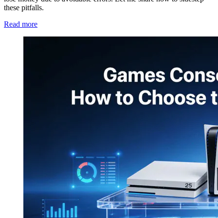
these pitfalls.
Read more