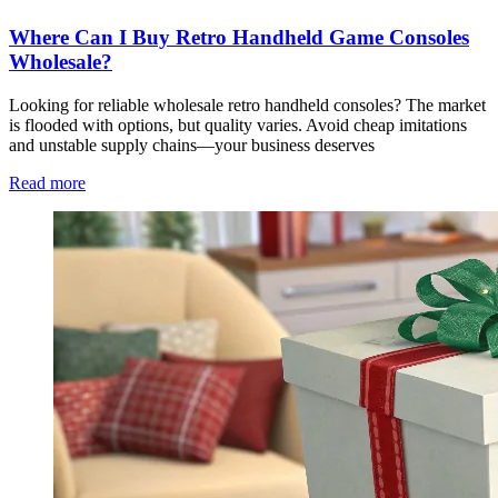
Where Can I Buy Retro Handheld Game Consoles
Wholesale?
Looking for reliable wholesale retro handheld consoles? The market
is flooded with options, but quality varies. Avoid cheap imitations
and unstable supply chains—your business deserves
Read more