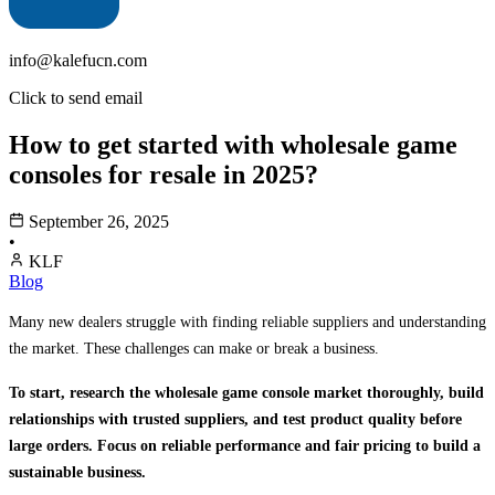
info@kalefucn.com
Click to send email
How to get started with wholesale game
consoles for resale in 2025?
September 26, 2025
•
KLF
Blog
Many new dealers struggle with finding reliable suppliers and understanding
the market. These challenges can make or break a business.
To start, research the wholesale game console market thoroughly, build
relationships with trusted suppliers, and test product quality before
large orders. Focus on reliable performance and fair pricing to build a
sustainable business.