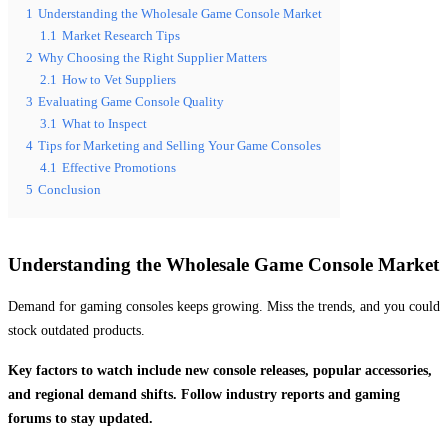
1
Understanding the Wholesale Game Console Market
1.1
Market Research Tips
2
Why Choosing the Right Supplier Matters
2.1
How to Vet Suppliers
3
Evaluating Game Console Quality
3.1
What to Inspect
4
Tips for Marketing and Selling Your Game Consoles
4.1
Effective Promotions
5
Conclusion
Understanding the Wholesale Game Console Market
Demand for gaming consoles keeps growing. Miss the trends, and you could
stock outdated products.
Key factors to watch include new console releases, popular accessories,
and regional demand shifts. Follow industry reports and gaming
forums to stay updated.