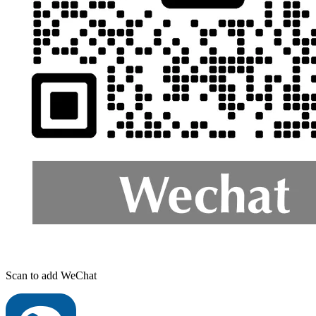
Scan to add WeChat