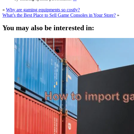
«
Why are gaming equipments so costly?
What’s the Best Place to Sell Game Consoles in Your Store?
»
You may also be interested in: