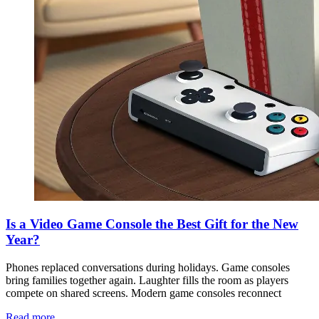
Is a Video Game Console the Best Gift for the New
Year?
Phones replaced conversations during holidays. Game consoles
bring families together again. Laughter fills the room as players
compete on shared screens. Modern game consoles reconnect
Read more