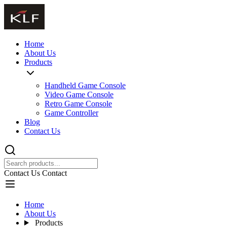
Home
About Us
Products
Handheld Game Console
Video Game Console
Retro Game Console
Game Controller
Blog
Contact Us
Contact Us
Contact
Home
About Us
Products