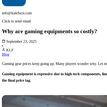
info@kalefucn.com
Click to send email
Why are gaming equipments so costly?
September 23, 2025
•
KLF
Blog
Gaming gear prices keep going up. Many players wonder why. Let me e
Gaming equipment is expensive due to high-tech components, limit
the final price tag.