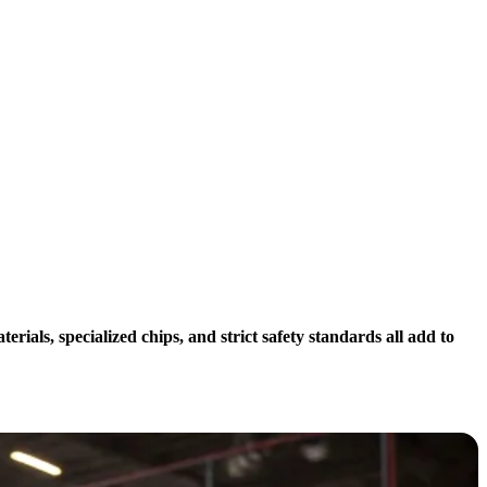
als, specialized chips, and strict safety standards all add to