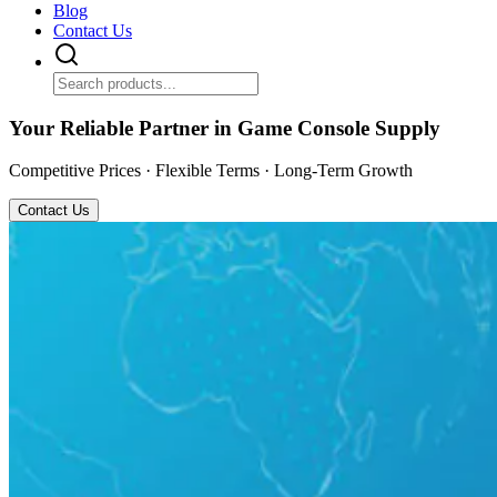
Blog
Contact Us
Your Reliable Partner in Game Console Supply
Competitive Prices · Flexible Terms · Long-Term Growth
Contact Us