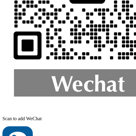
Scan to add WeChat