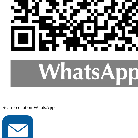
Scan to chat on WhatsApp