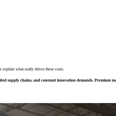
xplain what really drives these costs.
ed supply chains, and constant innovation demands. Premium materi